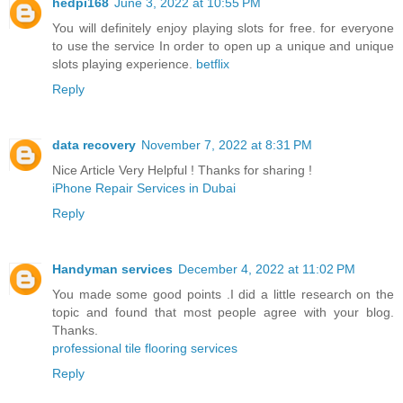
hedpi168
June 3, 2022 at 10:55 PM
You will definitely enjoy playing slots for free. for everyone
to use the service In order to open up a unique and unique
slots playing experience.
betflix
Reply
data recovery
November 7, 2022 at 8:31 PM
Nice Article Very Helpful ! Thanks for sharing !
iPhone Repair Services in Dubai
Reply
Handyman services
December 4, 2022 at 11:02 PM
You made some good points .I did a little research on the
topic and found that most people agree with your blog.
Thanks.
professional tile flooring services
Reply