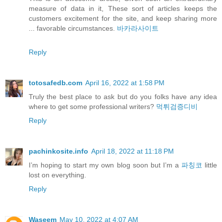
measure of data in it, These sort of articles keeps the
customers excitement for the site, and keep sharing more
... favorable circumstances.
바카라사이트
Reply
totosafedb.com
April 16, 2022 at 1:58 PM
Truly the best place to ask but do you folks have any idea
where to get some professional writers?
먹튀검증디비
Reply
pachinkosite.info
April 18, 2022 at 11:18 PM
I’m hoping to start my own blog soon but I’m a
파칭코
little
lost on everything.
Reply
Waseem
May 10, 2022 at 4:07 AM