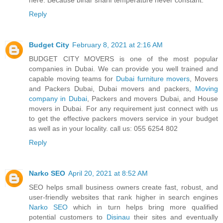
Reply
Budget City
February 8, 2021 at 2:16 AM
BUDGET CITY MOVERS is one of the most popular
companies in Dubai. We can provide you well trained and
capable moving teams for
Dubai furniture movers
, Movers
and Packers Dubai, Dubai movers and packers,
Moving
company in Dubai
, Packers and movers Dubai, and House
movers in Dubai. For any requirement just connect with us
to get the effective packers movers service in your budget
as well as in your locality. call us: 055 6254 802
Reply
Narko SEO
April 20, 2021 at 8:52 AM
SEO helps small business owners create fast, robust, and
user-friendly websites that rank higher in search engines
Narko SEO
which in turn helps bring more qualified
potential customers to
Disinau
their sites and eventually