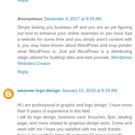
Reply
Anonymous
December 4, 2017 at 9:29 AM
Simply kicking you business off and you are as yet figuring
out how to enhance your online nearness or you have had
a website for some time and you simply aren't content with
it, you may have known about WordPress and may ponder
what WordPress is. Just put WordPress is a distributing
stage utilized for building sites and web journals.
Wordpress
Websites Creator
Reply
awsome logo design
January 15, 2018 at 8:18 AM
Hi i am professional in graphic and logo design. I have more
than 5 years of experience in this field.
i will do logo design, business card, broucher, flyer, landing
page, and more related to graphics design work. Come and
work with me i hope you satisfied with me work thanks.