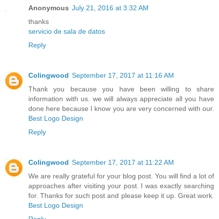
Anonymous
July 21, 2016 at 3:32 AM
thanks
servicio de sala de datos
Reply
Colingwood
September 17, 2017 at 11:16 AM
Thank you because you have been willing to share
information with us. we will always appreciate all you have
done here because I know you are very concerned with our.
Best Logo Design
Reply
Colingwood
September 17, 2017 at 11:22 AM
We are really grateful for your blog post. You will find a lot of
approaches after visiting your post. I was exactly searching
for. Thanks for such post and please keep it up. Great work.
Best Logo Design