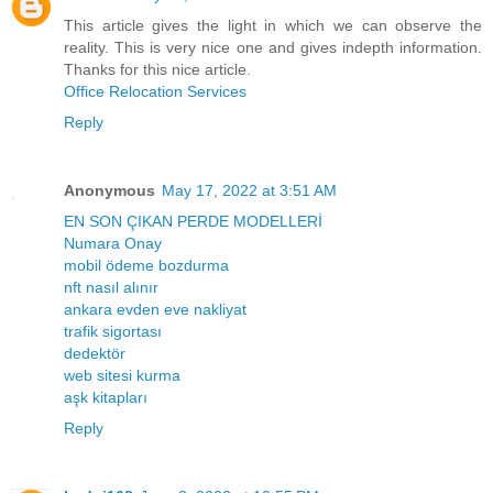
This article gives the light in which we can observe the
reality. This is very nice one and gives indepth information.
Thanks for this nice article.
Office Relocation Services
Reply
Anonymous
May 17, 2022 at 3:51 AM
EN SON ÇIKAN PERDE MODELLERİ
Numara Onay
mobil ödeme bozdurma
nft nasıl alınır
ankara evden eve nakliyat
trafik sigortası
dedektör
web sitesi kurma
aşk kitapları
Reply