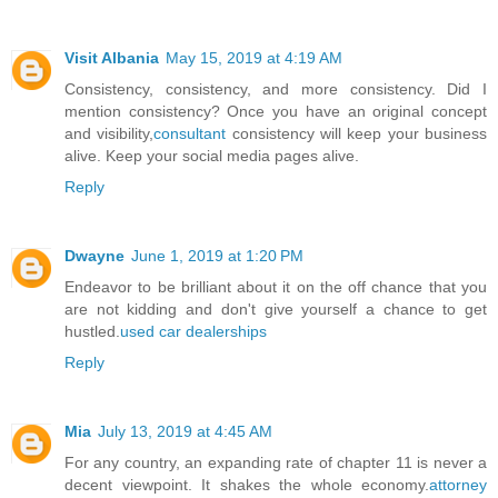
Visit Albania
May 15, 2019 at 4:19 AM
Consistency, consistency, and more consistency. Did I
mention consistency? Once you have an original concept
and visibility,
consultant
consistency will keep your business
alive. Keep your social media pages alive.
Reply
Dwayne
June 1, 2019 at 1:20 PM
Endeavor to be brilliant about it on the off chance that you
are not kidding and don't give yourself a chance to get
hustled.
used car dealerships
Reply
Mia
July 13, 2019 at 4:45 AM
For any country, an expanding rate of chapter 11 is never a
decent viewpoint. It shakes the whole economy.
attorney