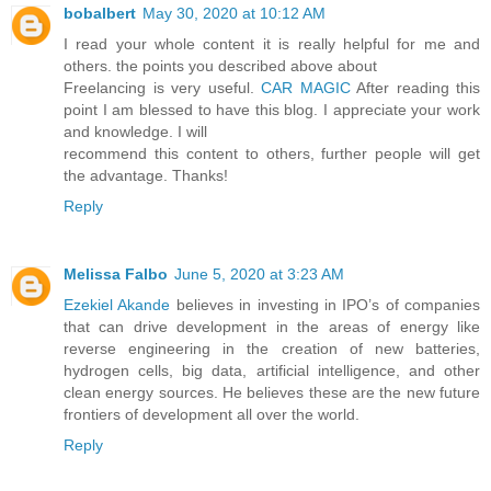
bobalbert
May 30, 2020 at 10:12 AM
I read your whole content it is really helpful for me and
others. the points you described above about
Freelancing is very useful.
CAR MAGIC
After reading this
point I am blessed to have this blog. I appreciate your work
and knowledge. I will
recommend this content to others, further people will get
the advantage. Thanks!
Reply
Melissa Falbo
June 5, 2020 at 3:23 AM
Ezekiel Akande
believes in investing in IPO’s of companies
that can drive development in the areas of energy like
reverse engineering in the creation of new batteries,
hydrogen cells, big data, artificial intelligence, and other
clean energy sources. He believes these are the new future
frontiers of development all over the world.
Reply