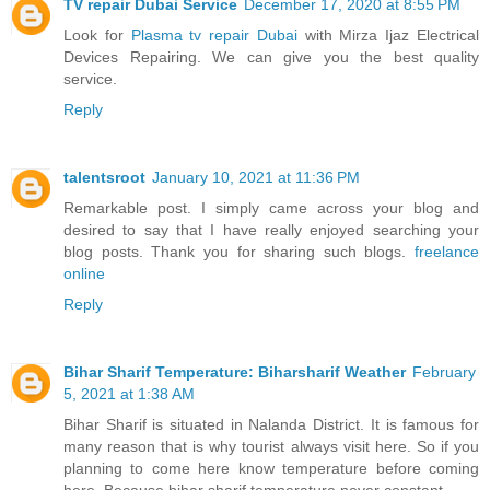
TV repair Dubai Service
December 17, 2020 at 8:55 PM
Look for
Plasma tv repair Dubai
with Mirza Ijaz Electrical
Devices Repairing. We can give you the best quality
service.
Reply
talentsroot
January 10, 2021 at 11:36 PM
Remarkable post. I simply came across your blog and
desired to say that I have really enjoyed searching your
blog posts. Thank you for sharing such blogs.
freelance
online
Reply
Bihar Sharif Temperature: Biharsharif Weather
February
5, 2021 at 1:38 AM
Bihar Sharif is situated in Nalanda District. It is famous for
many reason that is why tourist always visit here. So if you
planning to come here know temperature before coming
here. Because bihar sharif temperature never constant.