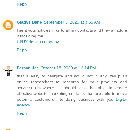
Reply
Gladys Bane
September 3, 2020 at 3:55 AM
I sent your articles links to all my contacts and they all adore
it including me.
UI/UX design company
Reply
Farhan.Jee
October 18, 2020 at 12:14 PM
that is easy to navigate and would not in any way push
online researchers to research for your products and
services elsewhere. It should also be able to create
effective website marketing contents that are able to move
potential customers into doing business with you
Digital
agency
Reply