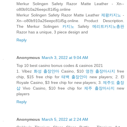
Merkur Solingen Safety Razor Matte Leather - Xn--
o80b910a26eepc81il5g.online
Merkur Solingen Safety Razor Matte Leather
제왕카지노
-
Xn--o80b910a26eepc81il5g.online. Product Description.
The Merkur Solingen
카지노
Safety
메리트카지노총판
Razor has a unique, 3 piece design and
Reply
Anonymous
March 3, 2022 at 9:04 AM
Top 10 best casino bonus codes & casinos 2021
1. Vibez
화성 출장안마
Casino, $10
영천 출장마사지
free
chip, $15 free chip for
태백 출장안마
new players; 2. El
Royale Casino, $3 free chip for new players; 3.
제주도 출장
샵
Vivo Casino, $10 free chip for
제주 출장마사지
new
players
Reply
Anonymous
March 5, 2022 at 2:24 AM