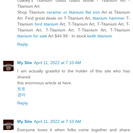
Oakley's Titanium Glass Glass Bottle - Titanium Art -
Titanium Art
Shop Titanium
ceramic or titanium flat iron
Art at Titanium
Art. Find great deals on T-Titanium Art,
titanium hammer
T-
Titanium
ford titanium
Art, T-Titanium Art, T-Titanium Art, T-
Titanium Art, T-Titanium Art, T-Titanium Art, T-Titanium
titanium for sale
Art $44.99 · ‎In stock
keith titanium
Reply
My Site
April 11, 2022 at 7:10 AM
I am actually grateful to the holder of this site who has
shared
this enormous article at here.
토토
경마
Reply
My Site
April 11, 2022 at 7:10 AM
Everyone loves it when folks come together and share