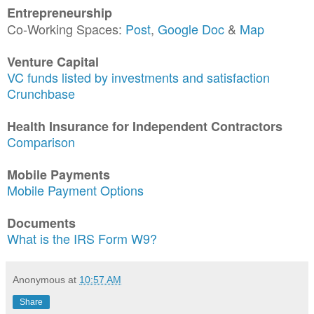
Entrepreneurship
Co-Working Spaces:
Post
,
Google Doc
&
Map
Venture Capital
VC funds listed by investments and satisfaction
Crunchbase
Health Insurance for Independent Contractors
Comparison
Mobile Payments
Mobile Payment Options
Documents
What is the IRS Form W9?
Anonymous
at
10:57 AM
Share