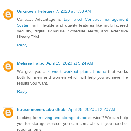
Unknown
February 7, 2020 at 4:33 AM
Contract Advantage is
top rated Contract management
System
with flexible and quality features like multi layered
security, digital signature, Schedule Alerts, and extensive
History Trial.
Reply
Melissa Falbo
April 19, 2020 at 5:24 AM
We give you a
4 week workout plan at home
that works
both for men and women which will help you achieve the
results you want.
Reply
house movers abu dhabi
April 25, 2020 at 2:20 AM
Looking for
moving and storage dubai
service? We can help
you for storage service, you can contact us, if you need or
requirements.