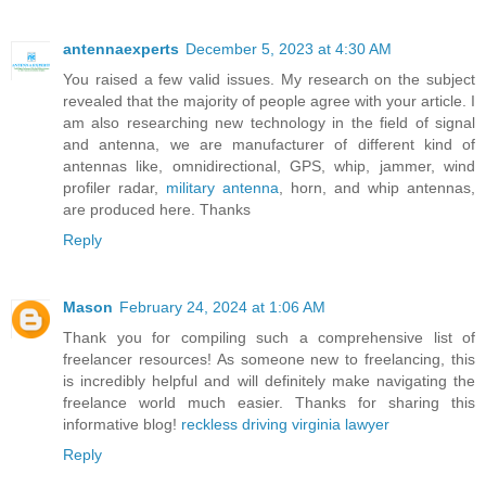
antennaexperts
December 5, 2023 at 4:30 AM
You raised a few valid issues. My research on the subject
revealed that the majority of people agree with your article. I
am also researching new technology in the field of signal
and antenna, we are manufacturer of different kind of
antennas like, omnidirectional, GPS, whip, jammer, wind
profiler radar,
military antenna
, horn, and whip antennas,
are produced here. Thanks
Reply
Mason
February 24, 2024 at 1:06 AM
Thank you for compiling such a comprehensive list of
freelancer resources! As someone new to freelancing, this
is incredibly helpful and will definitely make navigating the
freelance world much easier. Thanks for sharing this
informative blog!
reckless driving virginia lawyer
Reply