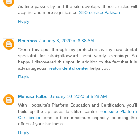
As time passes by and the site develops, those articles will
acquire and more significance.
SEO service Pakisan
Reply
Brainbox
January 3, 2020 at 6:38 AM
"Seen this spot through my protection as my new dental
specialist for straightforward semi yearly cleanings So
happy I discovered this spot, in addition to the fact that it is
advantageous,
reston dental center
helps you.
Reply
Melissa Falbo
January 10, 2020 at 5:28 AM
With Hootsuite's Platform Education and Certification, you'll
build up the aptitudes to utilize center
Hootsuite Platform
Certification
items to their maximum capacity, boosting the
effect of your business.
Reply