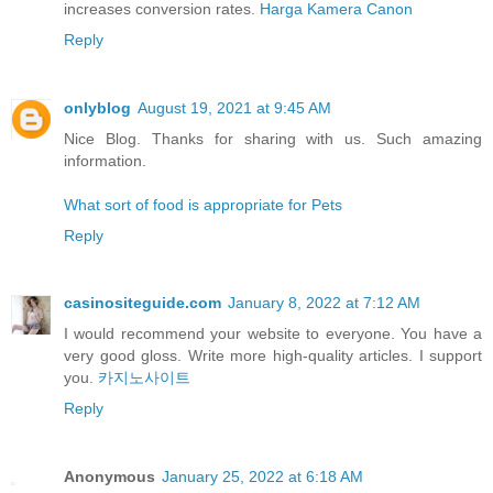
increases conversion rates.
Harga Kamera Canon
Reply
onlyblog
August 19, 2021 at 9:45 AM
Nice Blog. Thanks for sharing with us. Such amazing
information.
What sort of food is appropriate for Pets
Reply
casinositeguide.com
January 8, 2022 at 7:12 AM
I would recommend your website to everyone. You have a
very good gloss. Write more high-quality articles. I support
you.
카지노사이트
Reply
Anonymous
January 25, 2022 at 6:18 AM