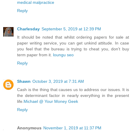
medical malpractice
Reply
Charlesday
September 5, 2019 at 12:39 PM
It should be noted that whilst ordering papers for sale at
paper writing service, you can get unkind attitude. In case
you feel that the bureau is trying to cheat you, don't buy
term paper from it.
loungu seo
Reply
Shawn
October 3, 2019 at 7:31 AM
Cash is the thing that causes us to address our issues. It is
the determinant factor in nearly everything in the present
life.
Michael @ Your Money Geek
Reply
Anonymous
November 1, 2019 at 11:37 PM