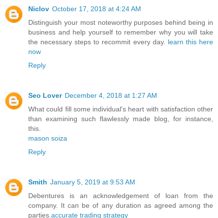
Niclov
October 17, 2018 at 4:24 AM
Distinguish your most noteworthy purposes behind being in
business and help yourself to remember why you will take
the necessary steps to recommit every day.
learn this here
now
Reply
Seo Lover
December 4, 2018 at 1:27 AM
What could fill some individual's heart with satisfaction other
than examining such flawlessly made blog, for instance,
this.
mason soiza
Reply
Smith
January 5, 2019 at 9:53 AM
Debentures is an acknowledgement of loan from the
company. It can be of any duration as agreed among the
parties.
accurate trading strategy