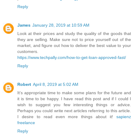
Reply
James
January 28, 2019 at 10:59 AM
Look at their prices and study the quality of the goods that
they are selling. Make sure not to price yourself out of the
market, and figure out how to deliver the best value to your
customers.
https://www.techpally.com/how-to-get-loan-approved-fast/
Reply
Robert
April 8, 2019 at 5:02 AM
It’s appropriate time to make some plans for the future and
it is time to be happy. I have read this post and if I could I
wish to suggest you few interesting things or advice.
Perhaps you could write next articles referring to this article.
I desire to read even more things about it!
sapienz
freelance
Reply