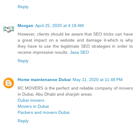
Reply
Morgan
April 25, 2020 at 4:18 AM
However, clients should be aware that SEO tricks can have
a great impact on a website and damage it-which is why
they have to use the legitimate SEO strategies in order to
receive impressive results.
Jasa SEO
Reply
Home maintenance Dubai
May 11, 2020 at 11:48 PM
RC MOVERS is the perfect and reliable company of movers
in Dubai, Abu Dhabi and sharjah areas.
Dubai movers
Movers in Dubai
Packers and movers Dubai
Reply