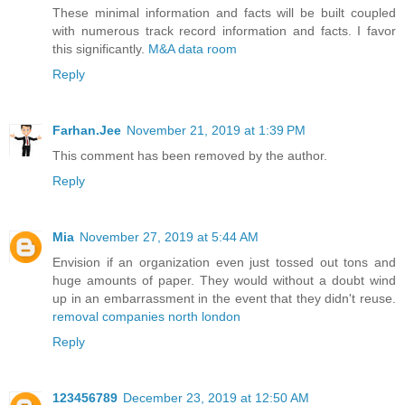
These minimal information and facts will be built coupled
with numerous track record information and facts. I favor
this significantly.
M&A data room
Reply
Farhan.Jee
November 21, 2019 at 1:39 PM
This comment has been removed by the author.
Reply
Mia
November 27, 2019 at 5:44 AM
Envision if an organization even just tossed out tons and
huge amounts of paper. They would without a doubt wind
up in an embarrassment in the event that they didn't reuse.
removal companies north london
Reply
123456789
December 23, 2019 at 12:50 AM