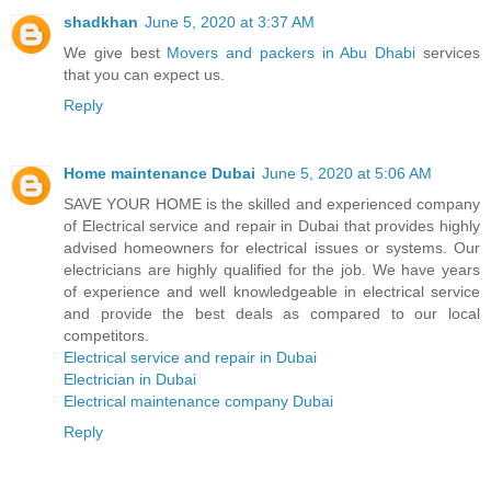
shadkhan
June 5, 2020 at 3:37 AM
We give best
Movers and packers in Abu Dhabi
services
that you can expect us.
Reply
Home maintenance Dubai
June 5, 2020 at 5:06 AM
SAVE YOUR HOME is the skilled and experienced company
of Electrical service and repair in Dubai that provides highly
advised homeowners for electrical issues or systems. Our
electricians are highly qualified for the job. We have years
of experience and well knowledgeable in electrical service
and provide the best deals as compared to our local
competitors.
Electrical service and repair in Dubai
Electrician in Dubai
Electrical maintenance company Dubai
Reply