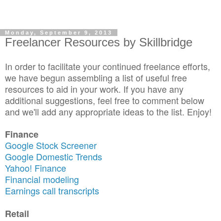
Monday, September 9, 2013
Freelancer Resources by Skillbridge
In order to facilitate your continued freelance efforts,
we have begun assembling a list of useful free
resources to aid in your work. If you have any
additional suggestions, feel free to comment below
and we'll add any appropriate ideas to the list. Enjoy!
Finance
Google Stock Screener
Google Domestic Trends
Yahoo! Finance
Financial modeling
Earnings call transcripts
Retail