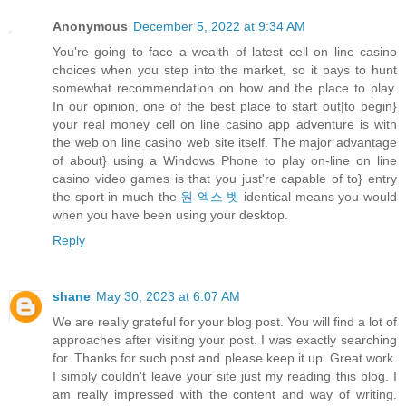
Anonymous
December 5, 2022 at 9:34 AM
You're going to face a wealth of latest cell on line casino
choices when you step into the market, so it pays to hunt
somewhat recommendation on how and the place to play.
In our opinion, one of the best place to start out|to begin}
your real money cell on line casino app adventure is with
the web on line casino web site itself. The major advantage
of about} using a Windows Phone to play on-line on line
casino video games is that you just're capable of to} entry
the sport in much the
원 엑스 벳
identical means you would
when you have been using your desktop.
Reply
shane
May 30, 2023 at 6:07 AM
We are really grateful for your blog post. You will find a lot of
approaches after visiting your post. I was exactly searching
for. Thanks for such post and please keep it up. Great work.
I simply couldn't leave your site just my reading this blog. I
am really impressed with the content and way of writing.