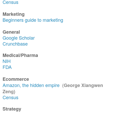
Census
Marketing
Beginners guide to marketing
General
Google Scholar
Crunchbase
Medical/Pharma
NIH
FDA
Ecommerce
Amazon, the hidden empire
(
George Xiangwen
Zeng)
Census
Strategy