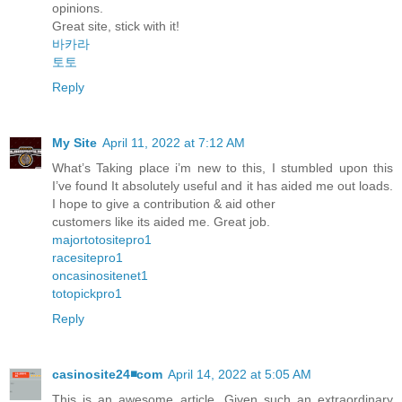
opinions.
Great site, stick with it!
바카라
토토
Reply
My Site
April 11, 2022 at 7:12 AM
What’s Taking place i’m new to this, I stumbled upon this
I’ve found It absolutely useful and it has aided me out loads.
I hope to give a contribution & aid other
customers like its aided me. Great job.
majortotositepro1
racesitepro1
oncasinositenet1
totopickpro1
Reply
casinosite24◾️com
April 14, 2022 at 5:05 AM
This is an awesome article, Given such an extraordinary