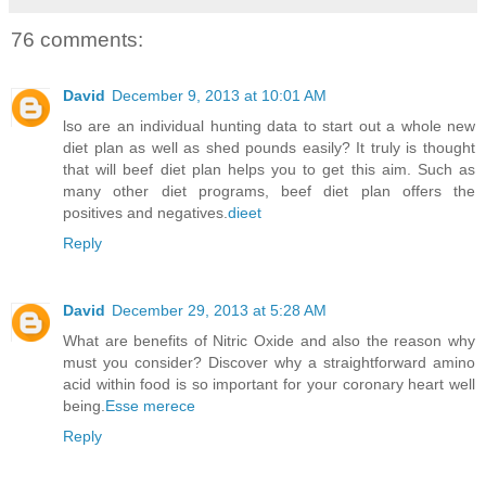
76 comments:
David
December 9, 2013 at 10:01 AM
lso are an individual hunting data to start out a whole new
diet plan as well as shed pounds easily? It truly is thought
that will beef diet plan helps you to get this aim. Such as
many other diet programs, beef diet plan offers the
positives and negatives.
dieet
Reply
David
December 29, 2013 at 5:28 AM
What are benefits of Nitric Oxide and also the reason why
must you consider? Discover why a straightforward amino
acid within food is so important for your coronary heart well
being.
Esse merece
Reply