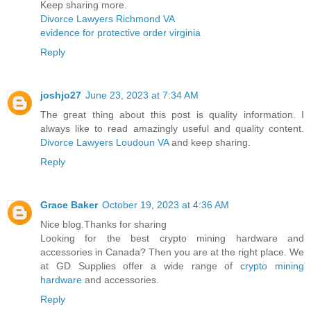
Keep sharing more.
Divorce Lawyers Richmond VA
evidence for protective order virginia
Reply
joshjo27
June 23, 2023 at 7:34 AM
The great thing about this post is quality information. I
always like to read amazingly useful and quality content.
Divorce Lawyers Loudoun VA
and keep sharing.
Reply
Grace Baker
October 19, 2023 at 4:36 AM
Nice blog.Thanks for sharing
Looking for the best crypto mining hardware and
accessories in Canada? Then you are at the right place. We
at GD Supplies offer a wide range of
crypto mining
hardware
and accessories.
Reply