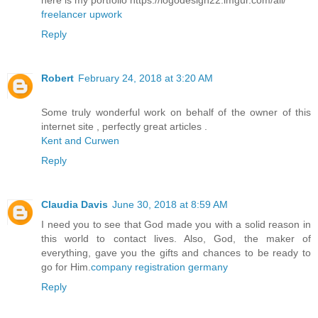
here is my portfolio https://logodesign22.imgur.com/all/
freelancer upwork
Reply
Robert
February 24, 2018 at 3:20 AM
Some truly wonderful work on behalf of the owner of this
internet site , perfectly great articles .
Kent and Curwen
Reply
Claudia Davis
June 30, 2018 at 8:59 AM
I need you to see that God made you with a solid reason in
this world to contact lives. Also, God, the maker of
everything, gave you the gifts and chances to be ready to
go for Him.
company registration germany
Reply