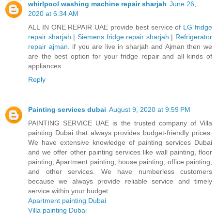
whirlpool washing machine repair sharjah
June 26,
2020 at 6:34 AM
ALL IN ONE REPAIR UAE provide best service of
LG fridge
repair sharjah
|
Siemens fridge repair sharjah
|
Refrigerator
repair ajman
. if you are live in sharjah and Ajman then we
are the best option for your fridge repair and all kinds of
appliances.
Reply
Painting services dubai
August 9, 2020 at 9:59 PM
PAINTING SERVICE UAE is the trusted company of Villa
painting Dubai that always provides budget-friendly prices.
We have extensive knowledge of painting services Dubai
and we offer other painting services like wall painting, floor
painting, Apartment painting, house painting, office painting,
and other services. We have numberless customers
because we always provide reliable service and timely
service within your budget.
Apartment painting Dubai
Villa painting Dubai